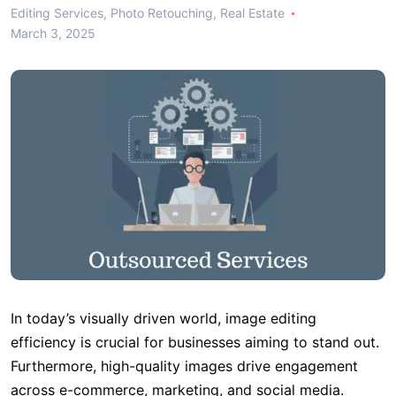
Editing Services
,
Photo Retouching
,
Real Estate
March 3, 2025
In today’s visually driven world, image editing
efficiency is crucial for businesses aiming to stand out.
Furthermore, high-quality images drive engagement
across e-commerce, marketing, and social media.