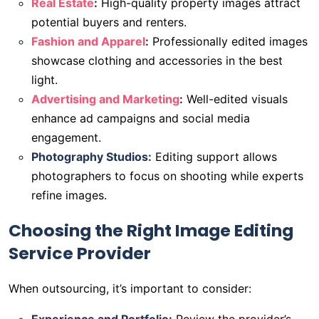
Real Estate
:
High-quality property images attract
potential buyers and renters.
Fashion and Apparel
:
Professionally edited images
showcase clothing and accessories in the best
light.
Advertising and Marketing
:
Well-edited visuals
enhance ad campaigns and social media
engagement.
Photography Studios:
Editing support allows
photographers to focus on shooting while experts
refine images.
Choosing the Right Image Editing
Service Provider
When outsourcing, it’s important to consider: