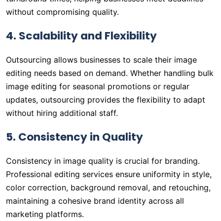
without compromising quality.
4. Scalability and Flexibility
Outsourcing allows businesses to scale their image
editing needs based on demand. Whether handling bulk
image editing for seasonal promotions or regular
updates, outsourcing provides the flexibility to adapt
without hiring additional staff.
5. Consistency in Quality
Consistency in image quality is crucial for branding.
Professional editing services ensure uniformity in style,
color correction, background removal, and retouching,
maintaining a cohesive brand identity across all
marketing platforms.