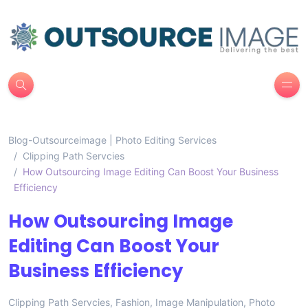
Blog-Outsourceimage | Photo Editing Services
Clipping Path Servcies
How Outsourcing Image Editing Can Boost Your Business
Efficiency
How Outsourcing Image
Editing Can Boost Your
Business Efficiency
Clipping Path Servcies
,
Fashion
,
Image Manipulation
,
Photo