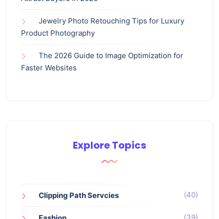
Jewelry Photo Retouching Tips for Luxury
Product Photography
The 2026 Guide to Image Optimization for
Faster Websites
Explore Topics
(40)
Clipping Path Servcies
(39)
Fashion