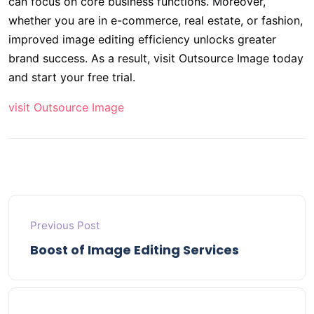
can focus on core business functions. Moreover,
whether you are in e-commerce, real estate, or fashion,
improved image editing efficiency unlocks greater
brand success. As a result, visit Outsource Image today
and start your free trial.
visit Outsource Image
Previous Post
Boost of Image Editing Services