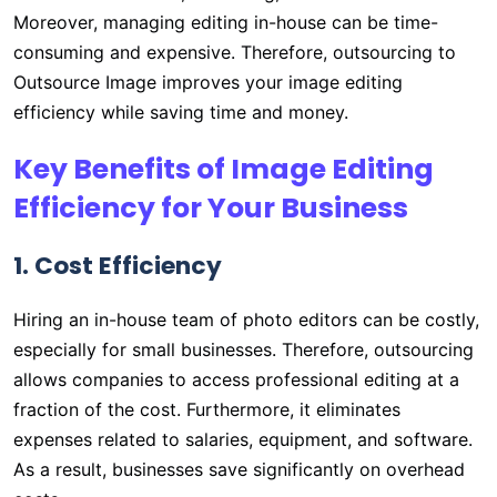
Moreover, managing editing in-house can be time-
consuming and expensive. Therefore, outsourcing to
Outsource Image improves your image editing
efficiency while saving time and money.
Key Benefits of Image Editing
Efficiency for Your Business
1. Cost Efficiency
Hiring an in-house team of photo editors can be costly,
especially for small businesses. Therefore, outsourcing
allows companies to access professional editing at a
fraction of the cost. Furthermore, it eliminates
expenses related to salaries, equipment, and software.
As a result, businesses save significantly on overhead