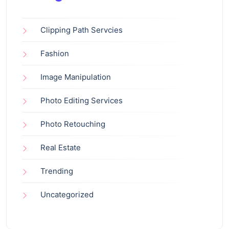
Clipping Path Servcies
Fashion
Image Manipulation
Photo Editing Services
Photo Retouching
Real Estate
Trending
Uncategorized