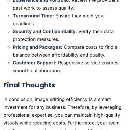
Experience and Portfolio:
Review the provider’s
past work to assess quality.
Turnaround Time:
Ensure they meet your
deadlines.
Security and Confidentiality:
Verify their data
protection measures.
Pricing and Packages:
Compare costs to find a
balance between affordability and quality.
Customer Support:
Responsive service ensures
smooth collaboration.
Final Thoughts
In conclusion, image editing efficiency is a smart
investment for any business. Therefore, by leveraging
professional expertise, you can maintain high-quality
visuals while reducing costs. Furthermore, your team