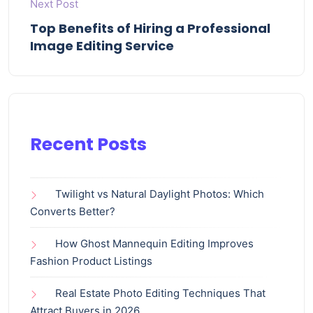
Next Post
Top Benefits of Hiring a Professional
Image Editing Service
Recent Posts
Twilight vs Natural Daylight Photos: Which
Converts Better?
How Ghost Mannequin Editing Improves
Fashion Product Listings
Real Estate Photo Editing Techniques That
Attract Buyers in 2026