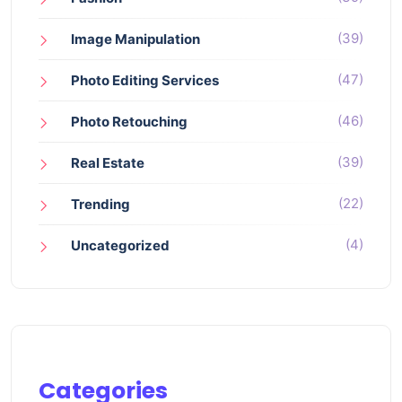
(39)
Image Manipulation
(47)
Photo Editing Services
(46)
Photo Retouching
(39)
Real Estate
(22)
Trending
(4)
Uncategorized
Categories