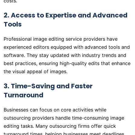
costs.
2. Access to Expertise and Advanced
Tools
Professional image editing service providers have
experienced editors equipped with advanced tools and
software. They stay updated with industry trends and
best practices, ensuring high-quality edits that enhance
the visual appeal of images.
3. Time-Saving and Faster
Turnaround
Businesses can focus on core activities while
outsourcing providers handle time-consuming image
editing tasks. Many outsourcing firms offer quick
turnaround times, helping businesses meet deadlines