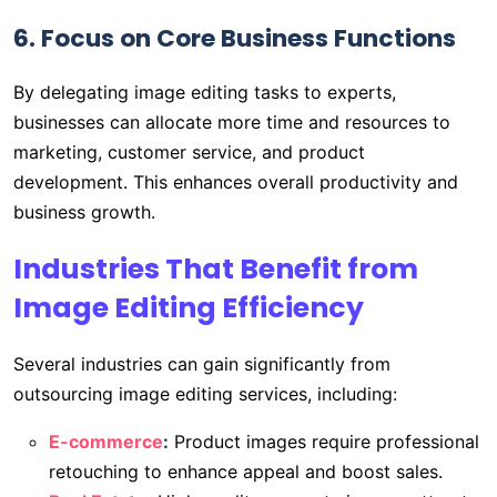
6. Focus on Core Business Functions
By delegating image editing tasks to experts,
businesses can allocate more time and resources to
marketing, customer service, and product
development. This enhances overall productivity and
business growth.
Industries That Benefit from
Image Editing Efficiency
Several industries can gain significantly from
outsourcing image editing services, including:
E-commerce
:
Product images require professional
retouching to enhance appeal and boost sales.