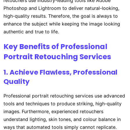
retouchers use industry-leading tools like Adobe
Photoshop and Lightroom to deliver natural-looking,
high-quality results. Therefore, the goal is always to
enhance the subject while keeping the image looking
authentic and true to life.
Key Benefits of Professional
Portrait Retouching Services
1. Achieve Flawless, Professional
Quality
Professional portrait retouching services use advanced
tools and techniques to produce striking, high-quality
images. Furthermore, experienced retouchers
understand lighting, skin tones, and colour balance in
ways that automated tools simply cannot replicate.