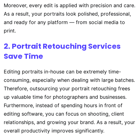
Moreover, every edit is applied with precision and care.
As a result, your portraits look polished, professional,
and ready for any platform — from social media to
print.
2. Portrait Retouching Services
Save Time
Editing portraits in-house can be extremely time-
consuming, especially when dealing with large batches.
Therefore, outsourcing your portrait retouching frees
up valuable time for photographers and businesses.
Furthermore, instead of spending hours in front of
editing software, you can focus on shooting, client
relationships, and growing your brand. As a result, your
overall productivity improves significantly.