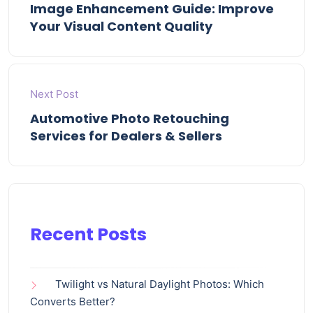
Image Enhancement Guide: Improve
Your Visual Content Quality
Next Post
Automotive Photo Retouching
Services for Dealers & Sellers
Recent Posts
Twilight vs Natural Daylight Photos: Which
Converts Better?