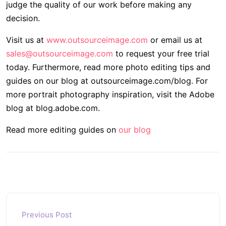
judge the quality of our work before making any
decision.
Visit us at
www.outsourceimage.com
or email us at
sales@outsourceimage.com
to request your free trial
today. Furthermore, read more photo editing tips and
guides on our blog at outsourceimage.com/blog. For
more portrait photography inspiration, visit the Adobe
blog at blog.adobe.com.
Read more editing guides on
our blog
Previous Post