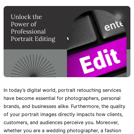
In today’s digital world, portrait retouching services
have become essential for photographers, personal
brands, and businesses alike. Furthermore, the quality
of your portrait images directly impacts how clients,
customers, and audiences perceive you. Moreover,
whether you are a wedding photographer, a fashion