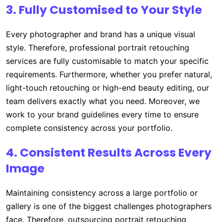
3. Fully Customised to Your Style
Every photographer and brand has a unique visual
style. Therefore, professional portrait retouching
services are fully customisable to match your specific
requirements. Furthermore, whether you prefer natural,
light-touch retouching or high-end beauty editing, our
team delivers exactly what you need. Moreover, we
work to your brand guidelines every time to ensure
complete consistency across your portfolio.
4. Consistent Results Across Every
Image
Maintaining consistency across a large portfolio or
gallery is one of the biggest challenges photographers
face. Therefore, outsourcing portrait retouching