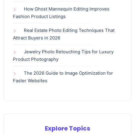
How Ghost Mannequin Editing Improves
Fashion Product Listings
Real Estate Photo Editing Techniques That
Attract Buyers in 2026
Jewelry Photo Retouching Tips for Luxury
Product Photography
The 2026 Guide to Image Optimization for
Faster Websites
Explore Topics