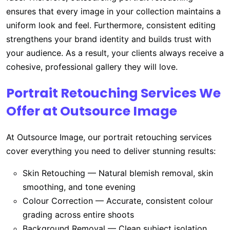
ensures that every image in your collection maintains a
uniform look and feel. Furthermore, consistent editing
strengthens your brand identity and builds trust with
your audience. As a result, your clients always receive a
cohesive, professional gallery they will love.
Portrait Retouching Services We
Offer at Outsource Image
At Outsource Image, our portrait retouching services
cover everything you need to deliver stunning results:
Skin Retouching — Natural blemish removal, skin
smoothing, and tone evening
Colour Correction — Accurate, consistent colour
grading across entire shoots
Background Removal — Clean subject isolation