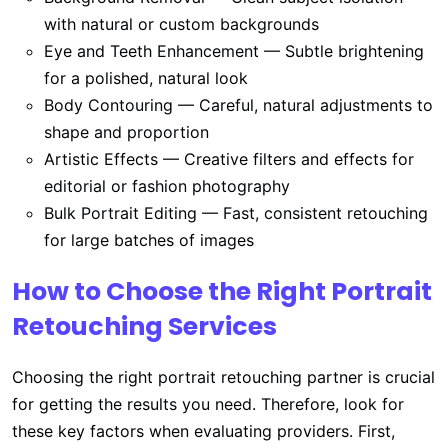
with natural or custom backgrounds
Eye and Teeth Enhancement — Subtle brightening
for a polished, natural look
Body Contouring — Careful, natural adjustments to
shape and proportion
Artistic Effects — Creative filters and effects for
editorial or fashion photography
Bulk Portrait Editing — Fast, consistent retouching
for large batches of images
How to Choose the Right Portrait
Retouching Services
Choosing the right portrait retouching partner is crucial
for getting the results you need. Therefore, look for
these key factors when evaluating providers. First,