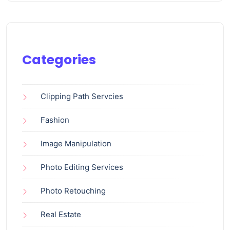
Categories
Clipping Path Servcies
Fashion
Image Manipulation
Photo Editing Services
Photo Retouching
Real Estate