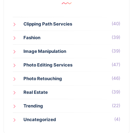
(40)
Clipping Path Servcies
(39)
Fashion
(39)
Image Manipulation
(47)
Photo Editing Services
(46)
Photo Retouching
(39)
Real Estate
(22)
Trending
(4)
Uncategorized