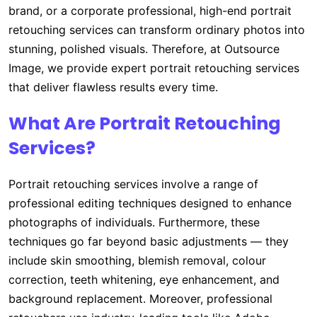
brand, or a corporate professional, high-end portrait
retouching services can transform ordinary photos into
stunning, polished visuals. Therefore, at Outsource
Image, we provide expert portrait retouching services
that deliver flawless results every time.
What Are Portrait Retouching
Services?
Portrait retouching services involve a range of
professional editing techniques designed to enhance
photographs of individuals. Furthermore, these
techniques go far beyond basic adjustments — they
include skin smoothing, blemish removal, colour
correction, teeth whitening, eye enhancement, and
background replacement. Moreover, professional