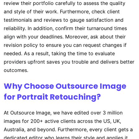
review their portfolio carefully to assess the quality
and style of their work. Furthermore, check client
testimonials and reviews to gauge satisfaction and
reliability. In addition, confirm their turnaround times
align with your deadlines. Moreover, ask about their
revision policy to ensure you can request changes if
needed. As a result, taking the time to evaluate
providers upfront saves you trouble and delivers better
outcomes.
Why Choose Outsource Image
for Portrait Retouching?
At Outsource Image, we have edited over 3 million
images for 200+ active clients across the US, UK,
Australia, and beyond. Furthermore, every client gets a
dedicated editor who learns their style and applies it