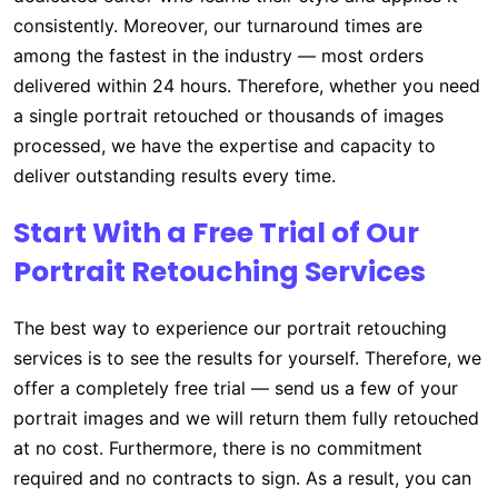
consistently. Moreover, our turnaround times are
among the fastest in the industry — most orders
delivered within 24 hours. Therefore, whether you need
a single portrait retouched or thousands of images
processed, we have the expertise and capacity to
deliver outstanding results every time.
Start With a Free Trial of Our
Portrait Retouching Services
The best way to experience our portrait retouching
services is to see the results for yourself. Therefore, we
offer a completely free trial — send us a few of your
portrait images and we will return them fully retouched
at no cost. Furthermore, there is no commitment
required and no contracts to sign. As a result, you can