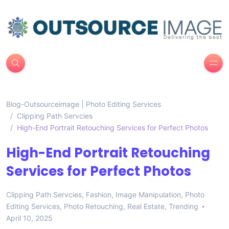
Blog-Outsourceimage | Photo Editing Services
Clipping Path Servcies
High-End Portrait Retouching Services for Perfect Photos
High-End Portrait Retouching
Services for Perfect Photos
Clipping Path Servcies
,
Fashion
,
Image Manipulation
,
Photo
Editing Services
,
Photo Retouching
,
Real Estate
,
Trending
April 10, 2025