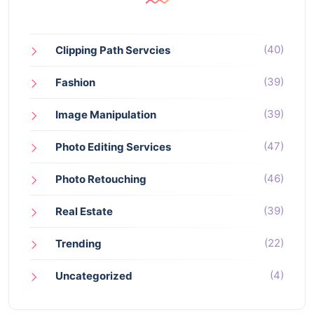
(40)
Clipping Path Servcies
(39)
Fashion
(39)
Image Manipulation
(47)
Photo Editing Services
(46)
Photo Retouching
(39)
Real Estate
(22)
Trending
(4)
Uncategorized