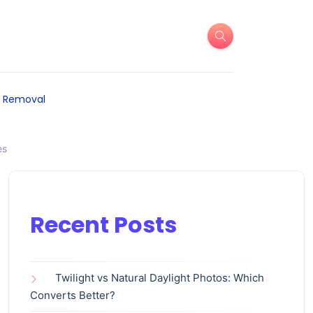
 Removal
es
Recent Posts
Twilight vs Natural Daylight Photos: Which
Converts Better?