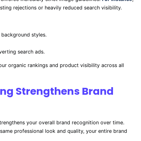
ing rejections or heavily reduced search visibility.
 background styles.
verting search ads.
our organic rankings and product visibility across all
ting Strengthens Brand
strengthens your overall brand recognition over time.
same professional look and quality, your entire brand