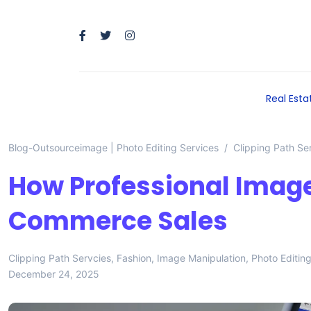
Real Esta
Blog-Outsourceimage | Photo Editing Services
Clipping Path Se
How Professional Image
Commerce Sales
Clipping Path Servcies
,
Fashion
,
Image Manipulation
,
Photo Editin
December 24, 2025