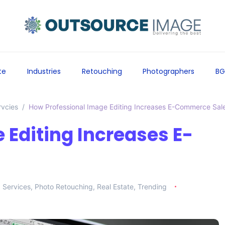
te
Industries
Retouching
Photographers
BG
rvcies
How Professional Image Editing Increases E-Commerce Sal
 Editing Increases E-
g Services
,
Photo Retouching
,
Real Estate
,
Trending