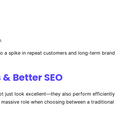
.
y to a spike in repeat customers and long-term brand
 & Better SEO
t just look excellent—they also perform efficiently
a massive role when choosing between a traditional