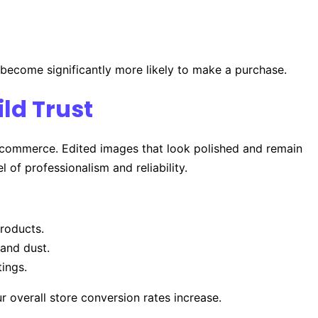
 become significantly more likely to make a purchase.
ld Trust
in e-commerce. Edited images that look polished and remain
l of professionalism and reliability.
roducts.
and dust.
tings.
r overall store conversion rates increase.