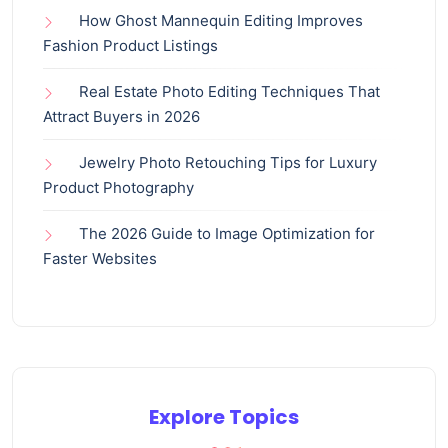
How Ghost Mannequin Editing Improves
Fashion Product Listings
Real Estate Photo Editing Techniques That
Attract Buyers in 2026
Jewelry Photo Retouching Tips for Luxury
Product Photography
The 2026 Guide to Image Optimization for
Faster Websites
Explore Topics