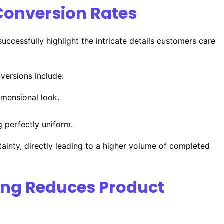
Conversion Rates
uccessfully highlight the intricate details customers care
nversions include:
imensional look.
g perfectly uniform.
tainty, directly leading to a higher volume of completed
ting Reduces Product