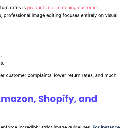
turn rates is
products not matching customer
s
, professional image editing focuses entirely on visual
.
s.
wer customer complaints, lower return rates, and much
Amazon, Shopify, and
enforce incredibly strict image guidelines.
For instance
,