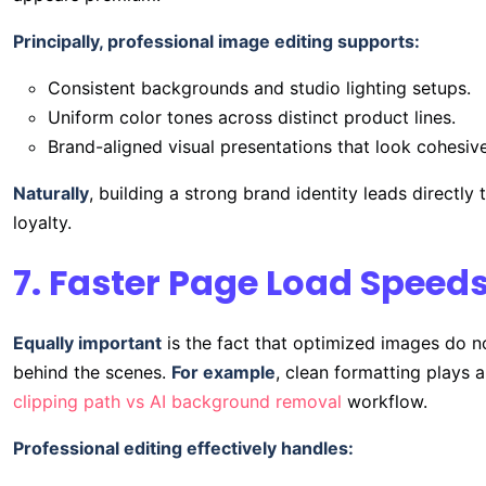
Principally, professional image editing supports:
Consistent backgrounds and studio lighting setups.
Uniform color tones across distinct product lines.
Brand-aligned visual presentations that look cohesive
Naturally
, building a strong brand identity leads directl
loyalty.
7. Faster Page Load Speeds
Equally important
is the fact that optimized images do no
behind the scenes.
For example
, clean formatting plays 
clipping path vs AI background removal
workflow.
Professional editing effectively handles: