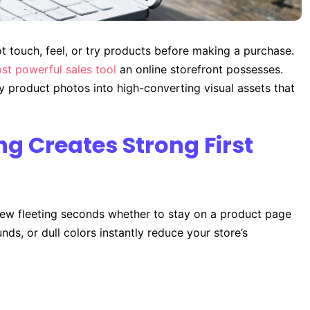
 touch, feel, or try products before making a purchase.
st powerful sales tool
an online storefront possesses.
y product photos into high-converting visual assets that
ng Creates Strong First
 few fleeting seconds whether to stay on a product page
nds, or dull colors instantly reduce your store’s