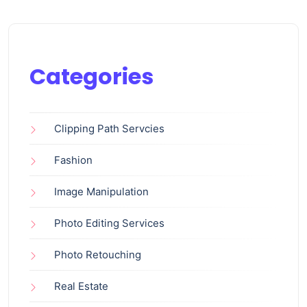
Categories
Clipping Path Servcies
Fashion
Image Manipulation
Photo Editing Services
Photo Retouching
Real Estate