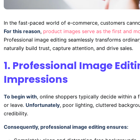
In the fast-paced world of e-commerce, customers cannot
For this reason
,
product images serve as the first and mo
Professional image editing seamlessly transforms ordinar
naturally build trust, capture attention, and drive sales.
1. Professional Image Editi
Impressions
To begin with
, online shoppers typically decide within a
or leave.
Unfortunately
, poor lighting, cluttered backgrou
credibility.
Consequently, professional image editing ensures: