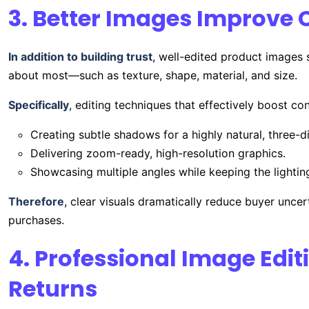
3. Better Images Improve 
In addition to building trust
, well-edited product images s
about most—such as texture, shape, material, and size.
Specifically
, editing techniques that effectively boost co
Creating subtle shadows for a highly natural, three-d
Delivering zoom-ready, high-resolution graphics.
Showcasing multiple angles while keeping the lightin
Therefore
, clear visuals dramatically reduce buyer uncer
purchases.
4. Professional Image Edi
Returns