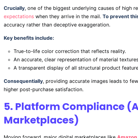
Crucially
, one of the biggest underlying causes of high re
expectations
when they arrive in the mail.
To prevent thi
accuracy rather than deceptive exaggeration.
Key benefits include:
True-to-life color correction that reflects reality.
An accurate, clear representation of material textures
A transparent display of all structural product feature
Consequentially
, providing accurate images leads to fe
higher post-purchase satisfaction.
5. Platform Compliance (
Marketplaces)
Moving forward, major digital marketplaces like
Amazon