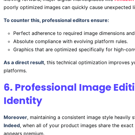
poorly optimized images can quickly cause unexpected list
To counter this, professional editors ensure:
Perfect adherence to required image dimensions and
Absolute compliance with evolving platform rules.
Graphics that are optimized specifically for high-con
As a direct result
, this technical optimization improves y
platforms.
6. Professional Image Edi
Identity
Moreover
, maintaining a consistent image style heavily 
Indeed
, when all of your product images share the exact 
appears premium.