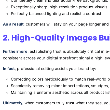
Completely clean and distraction-free backgrounds.
Exceptionally sharp, high-resolution product visuals.
Perfectly balanced lighting and realistic contrast.
As a result
, customers will stay on your page longer and
2. High-Quality Images Bui
Furthermore
, establishing trust is absolutely critical 
consistent across your digital storefront signal a high leve
In fact
, professional editing assists your brand by:
Correcting colors meticulously to match real-world p
Seamlessly removing minor imperfections, smudges, 
Maintaining a uniform aesthetic across all product lis
Ultimately
, when customers truly trust what they see, you