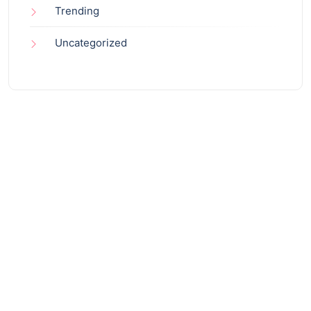
Trending
Uncategorized